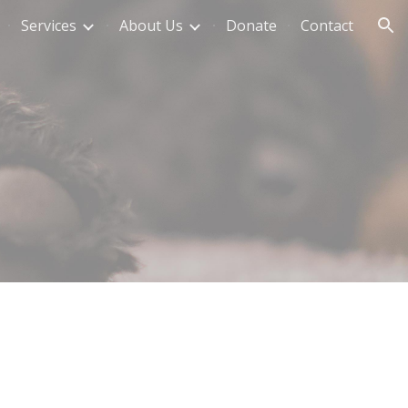
Services
About Us
Donate
Contact
ion