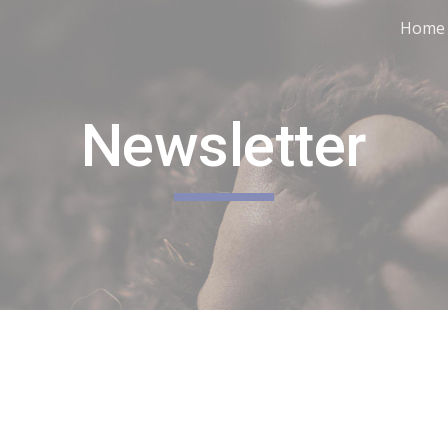
Home
ip to main content
Skip to navigat
Newsletter