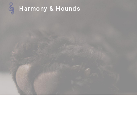
Harmony & Hounds
Sk